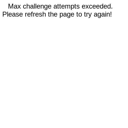
Max challenge attempts exceeded.
Please refresh the page to try again!