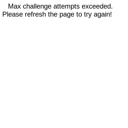
Max challenge attempts exceeded.
Please refresh the page to try again!